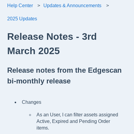
Help Center
Updates & Announcements
2025 Updates
Release Notes - 3rd
March 2025
Release notes from the Edgescan
bi-monthly release
Changes
As an User, I can filter assets assigned
Active, Expired and Pending Order
items.