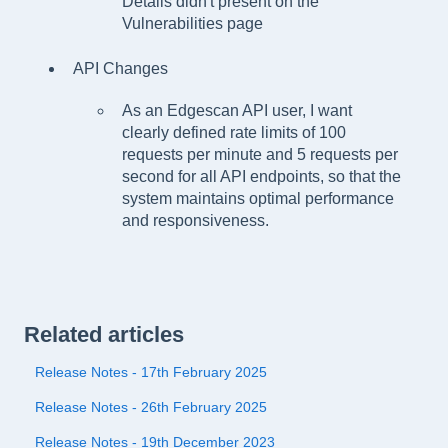
Details didn't present on the
Vulnerabilities page
API Changes
As an Edgescan API user, I want
clearly defined rate limits of 100
requests per minute and 5 requests per
second for all API endpoints, so that the
system maintains optimal performance
and responsiveness.
Related articles
Release Notes - 17th February 2025
Release Notes - 26th February 2025
Release Notes - 19th December 2023