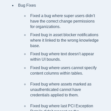
Bug Fixes
Fixed a bug where super users didn't
have the correct change permissions
for organizations.
Fixed bug in asset blocker notifications
where it linked to the wrong knowledge
base.
Fixed bug where text doesn't appear
within UI bounds.
Fixed bug where users cannot specify
content columns within tables.
Fixed bug where assets marked as
unauthenticated cannot have
credentials applied to them.
Fixed bug where last PCI Exception