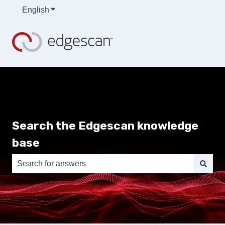
English
Show submenu for translations
Search the Edgescan knowledge
base
There are no suggestions because the search field is e