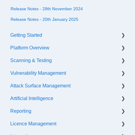
Release Notes - 28th November 2024
Release Notes - 20th January 2025
Getting Started
Platform Overview
Quick Start Checklist
Scanning & Testing
Onboarding
Platform Navigation
Vulnerability Management
Training & References
Asset Management
Scanning
Attack Surface Management
API Configuration
Internal Testing Via Jumpbox
SLA Settings
Artificial Intelligence
Events & Notifications
Scope Configuration
False Positives & Negatives
What is ASM?
Reporting
Accessibility Functions
API Testing
Vulnerability Risk Ratings
Creating a new Investigation
Getting Started
Licence Management
Asset Tags
Penetration Testing
Generating a retest link
API Discovery
AI Insight Categories
Scheduled Exports