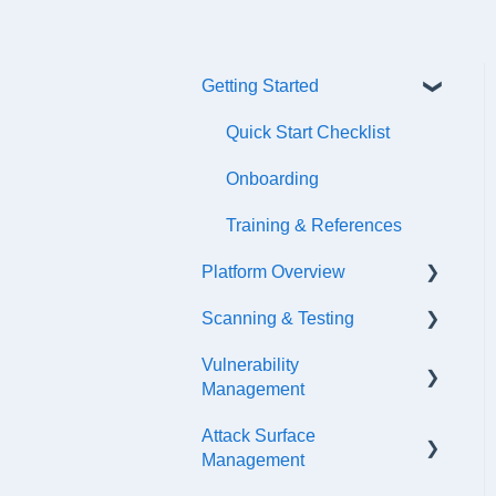
Getting Started
Quick Start Checklist
Onboarding
Training & References
Platform Overview
Scanning & Testing
Platform Navigation
Vulnerability
Asset Management
Scanning
Management
API Configuration
Internal Testing Via
Attack Surface
Jumpbox
SLA Settings
Events & Notifications
Management
Scope Configuration
False Positives &