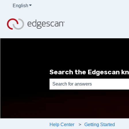
English
Show submenu for translations
Search the Edgescan k
There are no suggestions because th
Help Center
Getting Started