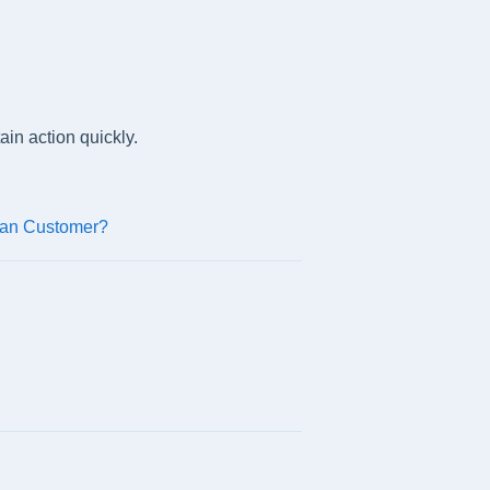
ain action quickly.
can Customer?