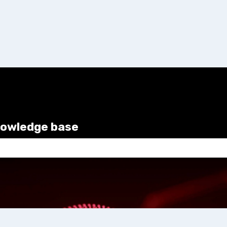
nowledge base
e search field is empty.