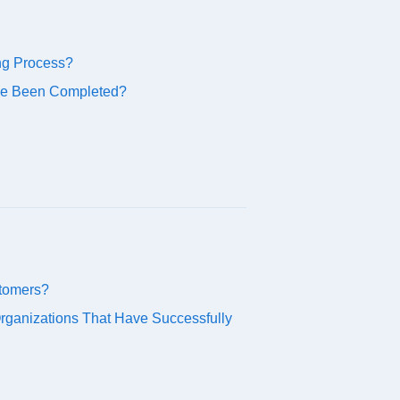
ng Process?
ve Been Completed?
stomers?
ganizations That Have Successfully