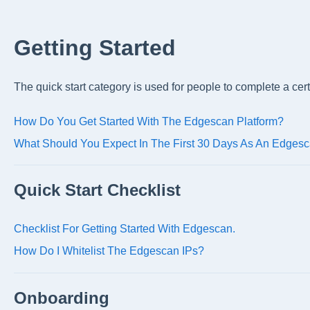
Getting Started
The quick start category is used for people to complete a cert
How Do You Get Started With The Edgescan Platform?
What Should You Expect In The First 30 Days As An Edges
Quick Start Checklist
Checklist For Getting Started With Edgescan.
How Do I Whitelist The Edgescan IPs?
Onboarding