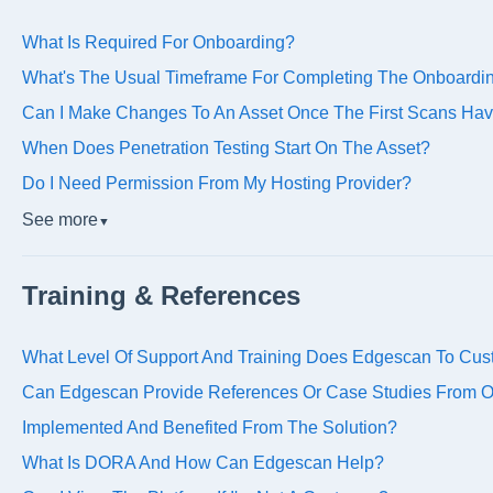
What Is Required For Onboarding?
What's The Usual Timeframe For Completing The Onboardi
Can I Make Changes To An Asset Once The First Scans Ha
When Does Penetration Testing Start On The Asset?
Do I Need Permission From My Hosting Provider?
See more
▼
Training & References
What Level Of Support And Training Does Edgescan To Cu
Can Edgescan Provide References Or Case Studies From Or
Implemented And Benefited From The Solution?
What Is DORA And How Can Edgescan Help?