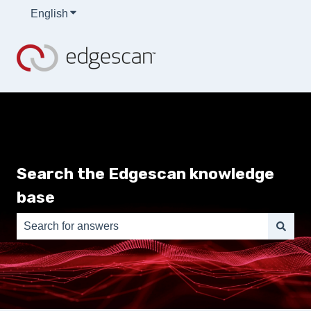
English
Show submenu for translations
Search the Edgescan knowledge
base
There are no suggestions because the search field is e