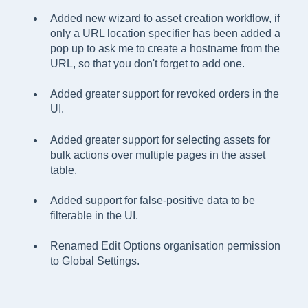
Added new wizard to asset creation workflow, if
only a URL location specifier has been added a
pop up to ask me to create a hostname from the
URL, so that you don't forget to add one.
Added greater support for revoked orders in the
UI.
Added greater support for selecting assets for
bulk actions over multiple pages in the asset
table.
Added support for false-positive data to be
filterable in the UI.
Renamed Edit Options organisation permission
to Global Settings.