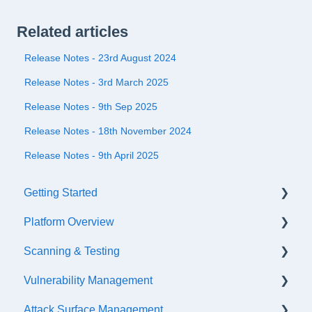
Related articles
Release Notes - 23rd August 2024
Release Notes - 3rd March 2025
Release Notes - 9th Sep 2025
Release Notes - 18th November 2024
Release Notes - 9th April 2025
Getting Started
Platform Overview
Quick Start Checklist
Scanning & Testing
Onboarding
Platform Navigation
Vulnerability Management
Training & References
Asset Management
Scanning
Attack Surface Management
API Configuration
Internal Testing Via Jumpbox
SLA Settings