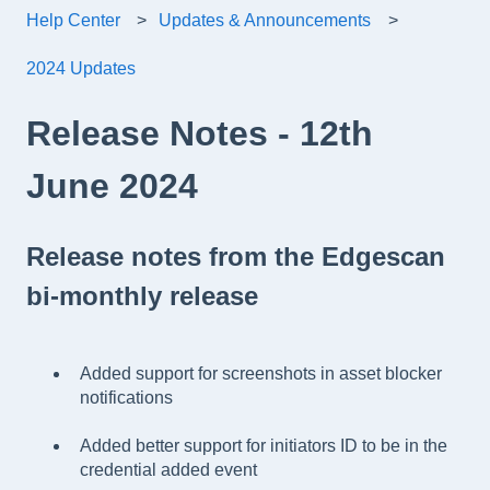
Help Center
Updates & Announcements
2024 Updates
Release Notes - 12th
June 2024
Release notes from the Edgescan
bi-monthly release
Added support for screenshots in asset blocker
notifications
Added better support for initiators ID to be in the
credential added event