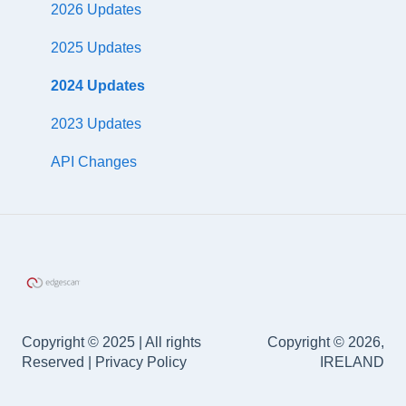
DefectDojo
CloudHook
2026 Updates
Application Security Posture Management (ASPM)
ServiceNow
Scanning by AWS tags
2025 Updates
Accreditations
Slack
WAF Rule Generation
2024 Updates
Palo Alto
2023 Updates
Axonius
API Changes
Google
FreshServices
Cisco
Salesforce
Copyright © 2025 | All rights
Copyright © 2026,
Zapier
Reserved | Privacy Policy
IRELAND