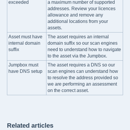
exceeded
a maximum number of supported
addresses. Review your licences
allowance and remove any
additional locations from your
assets.
Asset must have
The asset requires an internal
internal domain
domain suffix so our scan engines
suffix
need to understand how to navigate
to the asset via the Jumpbox.
Jumpbox must
The asset requires a DNS so our
have DNS setup
scan engines can understand how
to resolve the address provided so
we are performing an assessment
on the correct asset.
Related articles