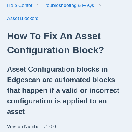
Help Center
Troubleshooting & FAQs
Asset Blockers
How To Fix An Asset
Configuration Block?
Asset Configuration blocks in
Edgescan are automated blocks
that happen if a valid or incorrect
configuration is applied to an
asset
Version Number: v1.0.0