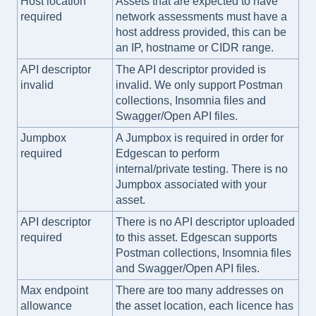
Host location
Assets that are expected to have
required
network assessments must have a
host address provided, this can be
an IP, hostname or CIDR range.
API descriptor
The API descriptor provided is
invalid
invalid. We only support Postman
collections, Insomnia files and
Swagger/Open API files.
Jumpbox
A Jumpbox is required in order for
required
Edgescan to perform
internal/private testing. There is no
Jumpbox associated with your
asset.
API descriptor
There is no API descriptor uploaded
required
to this asset. Edgescan supports
Postman collections, Insomnia files
and Swagger/Open API files.
Max endpoint
There are too many addresses on
allowance
the asset location, each licence has