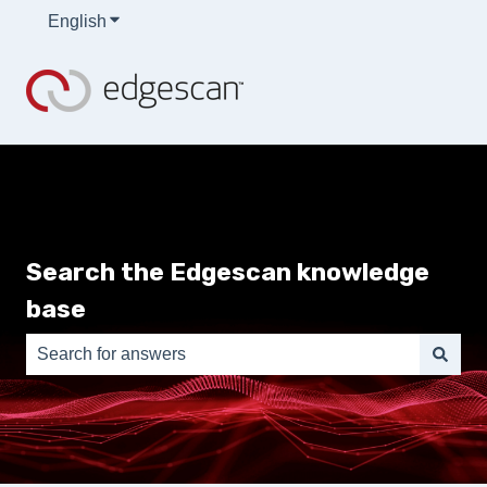
English
Show submenu for translations
Search the Edgescan knowledge
base
There are no suggestions because the search field is e