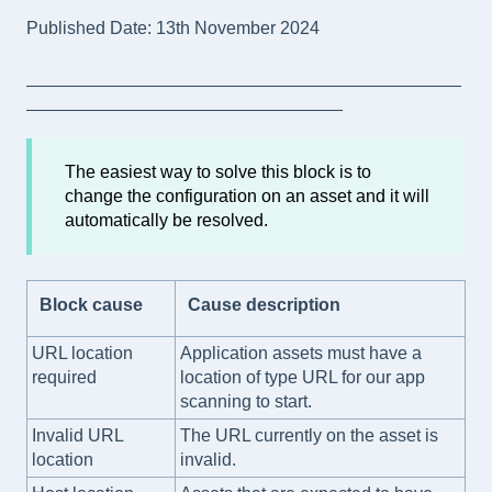
Published Date: 13th November 2024
____________________________________________
________________________________
The easiest way to solve this block is to
change the configuration on an asset and it will
automatically be resolved.
Block cause
Cause description
URL location
Application assets must have a
required
location of type URL for our app
scanning to start.
Invalid URL
The URL currently on the asset is
location
invalid.