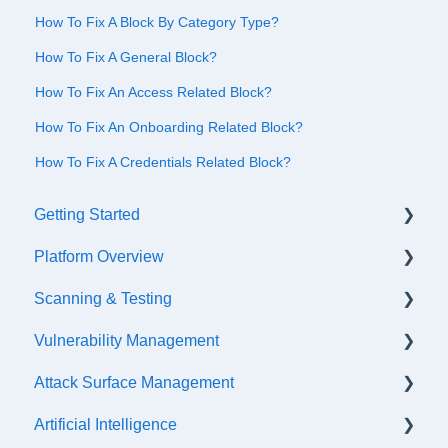
How To Fix A Block By Category Type?
How To Fix A General Block?
How To Fix An Access Related Block?
How To Fix An Onboarding Related Block?
How To Fix A Credentials Related Block?
Getting Started
Platform Overview
Quick Start Checklist
Scanning & Testing
Onboarding
Platform Navigation
Vulnerability Management
Training & References
Asset Management
Scanning
Attack Surface Management
API Configuration
Internal Testing Via Jumpbox
SLA Settings
Artificial Intelligence
Events & Notifications
Scope Configuration
False Positives & Negatives
What is ASM?