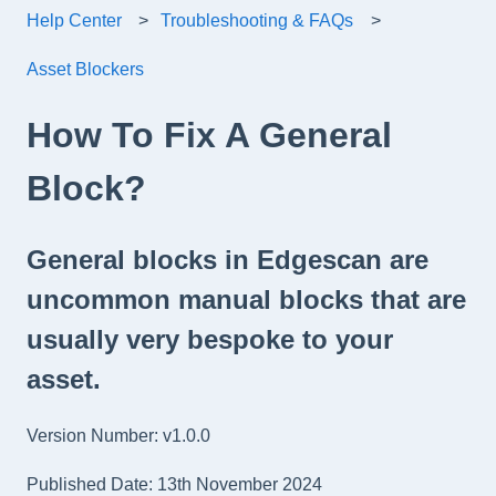
Help Center
Troubleshooting & FAQs
Asset Blockers
How To Fix A General
Block?
General blocks in Edgescan are
uncommon manual blocks that are
usually very bespoke to your
asset.
Version Number: v1.0.0
Published Date: 13th November 2024