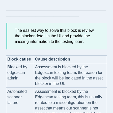
____________________________________________
________________________________
The easiest way to solve this block is review
the blocker detail in the UI and provide the
missing information to the testing team.
Block cause
Cause description
Blocked by
Assessment is blocked by the
edgescan
Edgescan testing team, the reason for
admin
the block will be indicated in the asset
blocker in the UI.
Automated
Assessment is blocked by the
scanner
Edgescan testing team, this is usually
failure
related to a misconfiguration on the
asset that means our scanner is not