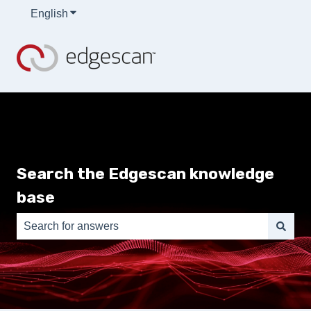
English
Show submenu for translations
Search the Edgescan knowledge
base
There are no suggestions because the search field is e