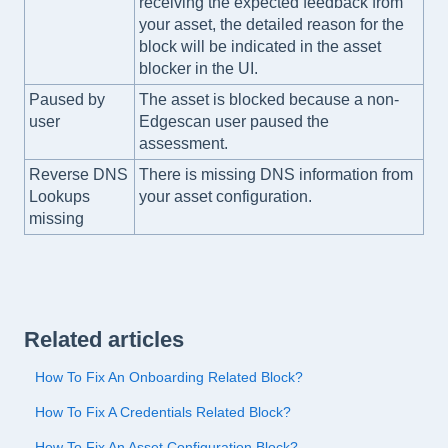
receiving the expected feedback from
your asset, the detailed reason for the
block will be indicated in the asset
blocker in the UI.
Paused by
The asset is blocked because a non-
user
Edgescan user paused the
assessment.
Reverse DNS
There is missing DNS information from
Lookups
your asset configuration.
missing
Related articles
How To Fix An Onboarding Related Block?
How To Fix A Credentials Related Block?
How To Fix An Asset Configuration Block?