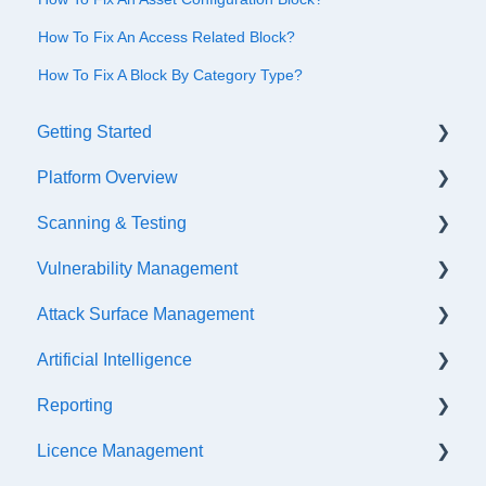
How To Fix An Access Related Block?
How To Fix A Block By Category Type?
Getting Started
Platform Overview
Quick Start Checklist
Scanning & Testing
Onboarding
Platform Navigation
Vulnerability Management
Training & References
Asset Management
Scanning
Attack Surface Management
API Configuration
Internal Testing Via Jumpbox
SLA Settings
Artificial Intelligence
Events & Notifications
Scope Configuration
False Positives & Negatives
What is ASM?
Reporting
Accessibility Functions
API Testing
Vulnerability Risk Ratings
Creating a new Investigation
Getting Started
Licence Management
Asset Tags
Penetration Testing
Generating a retest link
API Discovery
AI Insight Categories
Scheduled Exports