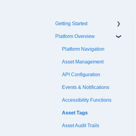
Getting Started
Platform Overview
Quick Start Checklist
Onboarding
Platform Navigation
Training & References
Asset Management
API Configuration
Events & Notifications
Accessibility Functions
Asset Tags
Asset Audit Trails