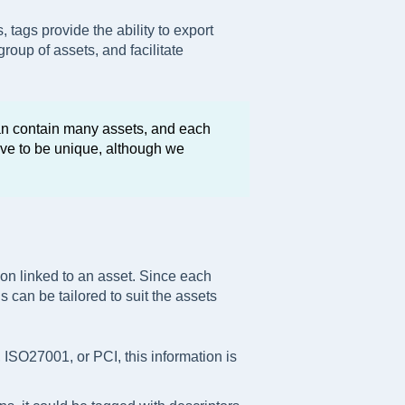
, tags provide the ability to export
group of assets, and facilitate
can contain many assets, and each
ve to be unique, although we
ion linked to an asset. Since each
 can be tailored to suit the assets
, ISO27001, or PCI, this information is