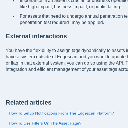
Importance. If an asset is crucial for business operati
like high-impact, business impact, or public facing.
For assets that need to undergo annual penetration tes
penetration test required" may be applied.
External interactions
You have the flexibility to assign tags dynamically to assets
have a system outside of Edgescan and you want to update 
or flag in that external system, you can do so using the API. 
integration and efficient management of your asset tags acros
Related articles
How To Setup Notifications From The Edgescan Platform?
How To Use Filters On The Asset Page?