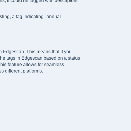
ons, it could be tagged with descriptors
ting, a tag indicating "annual
 in Edgescan. This means that if you
the tags in Edgescan based on a status
This feature allows for seamless
s different platforms.