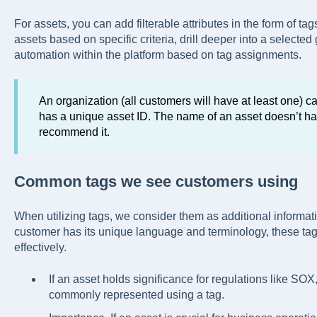
For assets, you can add filterable attributes in the form of tags
assets based on specific criteria, drill deeper into a selected 
automation within the platform based on tag assignments.
An organization (all customers will have at least one) 
has a unique asset ID. The name of an asset doesn’t ha
recommend it.
Common tags we see customers using
When utilizing tags, we consider them as additional informat
customer has its unique language and terminology, these tags
effectively.
If an asset holds significance for regulations like SOX
commonly represented using a tag.