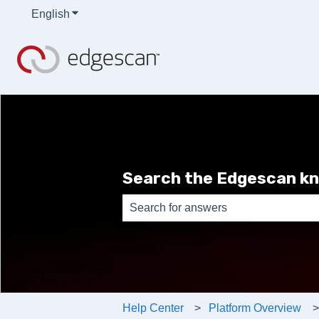
English
Show submenu for translations
Search the Edgescan k
There are no suggestions because th
Help Center
Platform Overview