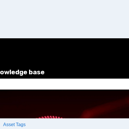
nowledge base
e search field is empty.
Asset Tags