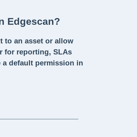
In Edgescan?
 to an asset or allow
r for reporting, SLAs
 a default permission in
_____________________________