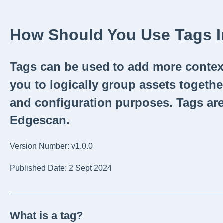
How Should You Use Tags 
Tags can be used to add more context
you to logically group assets togethe
and configuration purposes. Tags are
Edgescan.
Version Number: v1.0.0
Published Date: 2 Sept 2024
_______________________________________________
What is a tag?