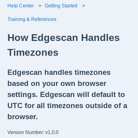
Help Center
Getting Started
Training & References
How Edgescan Handles
Timezones
Edgescan handles timezones
based on your own browser
settings. Edgescan will default to
UTC for all timezones outside of a
browser.
Version Number: v1.0.0