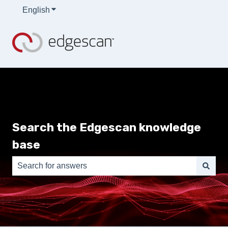
English
Show submenu for translations
Search the Edgescan knowledge
base
There are no suggestions because the search field is e