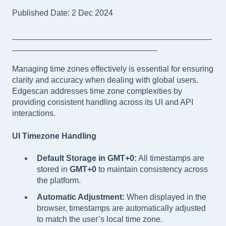
Published Date: 2 Dec 2024
____________________________________________
________________________________
Managing time zones effectively is essential for ensuring
clarity and accuracy when dealing with global users.
Edgescan addresses time zone complexities by
providing consistent handling across its UI and API
interactions.
UI Timezone Handling
Default Storage in GMT+0:
All timestamps are
stored in
GMT+0
to maintain consistency across
the platform.
Automatic Adjustment:
When displayed in the
browser, timestamps are automatically adjusted
to match the user’s local time zone.