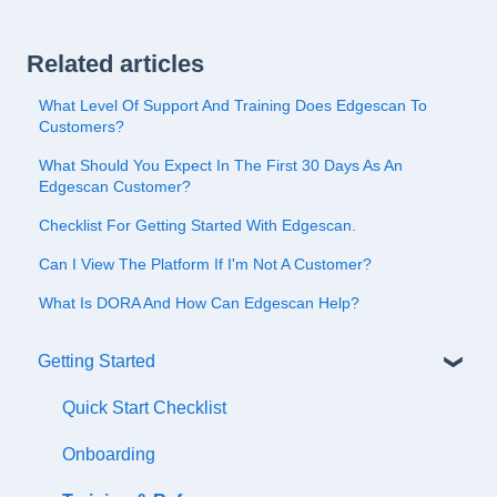
Related articles
What Level Of Support And Training Does Edgescan To
Customers?
What Should You Expect In The First 30 Days As An
Edgescan Customer?
Checklist For Getting Started With Edgescan.
Can I View The Platform If I'm Not A Customer?
What Is DORA And How Can Edgescan Help?
Getting Started
Quick Start Checklist
Onboarding