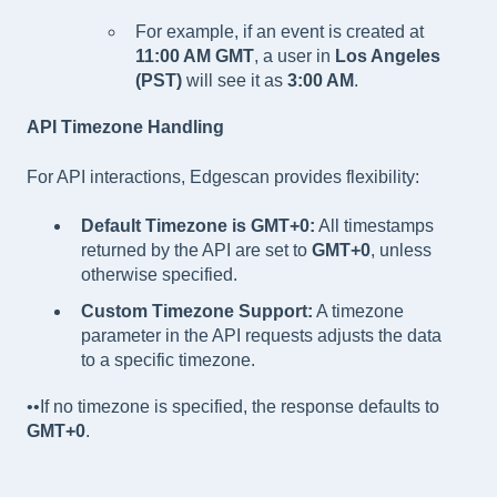
For example, if an event is created at
11:00 AM GMT
, a user in
Los Angeles
(PST)
will see it as
3:00 AM
.
API Timezone Handling
For API interactions, Edgescan provides flexibility:
Default Timezone is GMT+0:
All timestamps
returned by the API are set to
GMT+0
, unless
otherwise specified.
Custom Timezone Support:
A timezone
parameter in the API requests adjusts the data
to a specific timezone.
••If no timezone is specified, the response defaults to
GMT+0
.