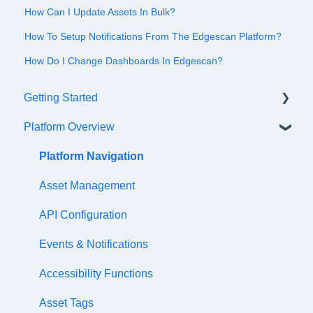
How Can I Update Assets In Bulk?
How To Setup Notifications From The Edgescan Platform?
How Do I Change Dashboards In Edgescan?
Getting Started
Platform Overview
Quick Start Checklist
Onboarding
Platform Navigation
Training & References
Asset Management
API Configuration
Events & Notifications
Accessibility Functions
Asset Tags