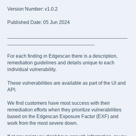
Version Number: v1.0.2
Published Date: 05 Jun 2024
____________________________________________
________________________________
For each finding in Edgescan there is a description,
remediation guidelines and details unique to each
individual vulnerability.
These vulnerabilities are available as part of the UI and
API.
We find customers have most success with their
remediation efforts when they prioritize vulnerabilities
based on the Edgescan Exposure Factor (EXF) and
work from the most severe down.