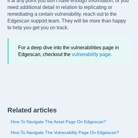
If at any point you don't have enough information, or you
need additional detail in relation to replicating or
remediating a certain vulnerability, reach out to the
Edgescan support team. They will be more than happy
to help you get you on track.
For a deep dive into the vulnerabilities page in
Edgescan, checkout the
vulnerability page.
Related articles
How To Navigate The Asset Page On Edgescan?
How To Navigate The Vulnerability Page On Edgescan?