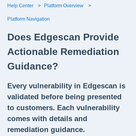
Help Center
Platform Overview
Platform Navigation
Does Edgescan Provide
Actionable Remediation
Guidance?
Every vulnerability in Edgescan is
validated before being presented
to customers. Each vulnerability
comes with details and
remediation guidance.