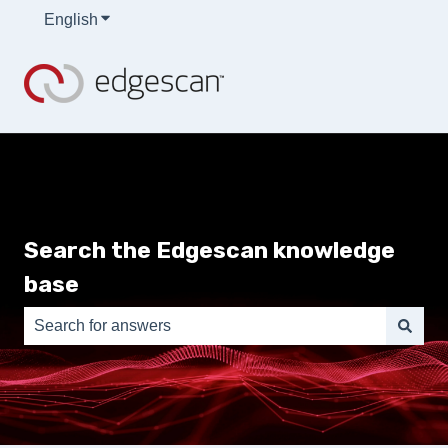
English
Show submenu for translations
Search the Edgescan knowledge
base
There are no suggestions because the search field is e