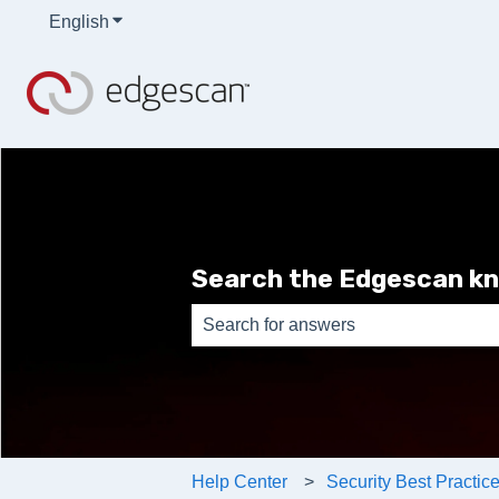
English
Show submenu for translations
Search the Edgescan k
There are no suggestions because th
Help Center
Security Best Practic