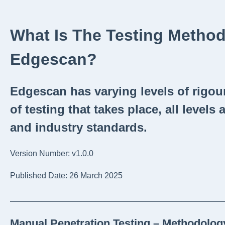
What Is The Testing Metho
Edgescan?
Edgescan has varying levels of rigou
of testing that takes place, all levels 
and industry standards.
Version Number: v1.0.0
Published Date: 26 March 2025
_______________________________________________
Manual Penetration Testing – Methodolo