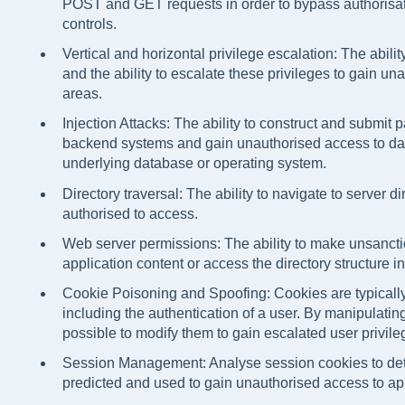
POST and GET requests in order to bypass authorisati
controls.
Vertical and horizontal privilege escalation: The ability
and the ability to escalate these privileges to gain un
areas.
Injection Attacks: The ability to construct and submit p
backend systems and gain unauthorised access to dat
underlying database or operating system.
Directory traversal: The ability to navigate to server d
authorised to access.
Web server permissions: The ability to make unsanct
application content or access the directory structure 
Cookie Poisoning and Spoofing: Cookies are typically
including the authentication of a user. By manipulati
possible to modify them to gain escalated user privile
Session Management: Analyse session cookies to de
predicted and used to gain unauthorised access to app