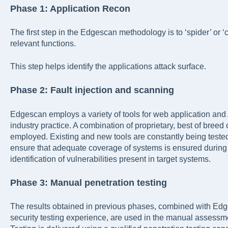
Phase 1: Application Recon
The first step in the Edgescan methodology is to ‘spider’ or ‘
relevant functions.
This step helps identify the applications attack surface.
Phase 2: Fault injection and scanning
Edgescan employs a variety of tools for web application and
industry practice. A combination of proprietary, best of bree
employed. Existing and new tools are constantly being tested
ensure that adequate coverage of systems is ensured during t
identification of vulnerabilities present in target systems.
Phase 3: Manual penetration testing
The results obtained in previous phases, combined with Ed
security testing experience, are used in the manual assessmen