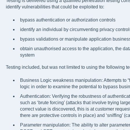
Testing is delivered using a qualified penetration testing con
identify vulnerabilities that could be exploited to:
bypass authentication or authorization controls
identify an individual by circumventing privacy control
bypass validations or manipulate application business
obtain unauthorised access to the application, the da
system
Testing included, but was not limited to using the following t
Business Logic weakness manipulation: Attempts to “fo
logic in order to examine the potential to bypass busin
Authentication: Verifying the robustness of authenti
such as ‘brute forcing’ (attacks that involve trying lar
correct value is discovered, this is at customer request 
there are protective controls in place) and ‘sniffing’ (c
Parameter manipulation: The ability to alter paramete