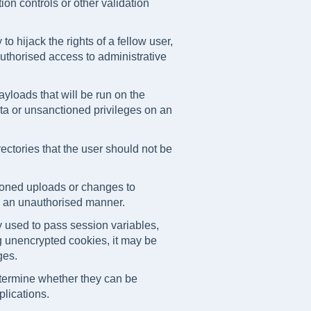
on controls or other validation
 to hijack the rights of a fellow user,
authorised access to administrative
ayloads that will be run on the
a or unsanctioned privileges on an
irectories that the user should not be
ioned uploads or changes to
in an unauthorised manner.
 used to pass session variables,
ng unencrypted cookies, it may be
ges.
termine whether they can be
lications.