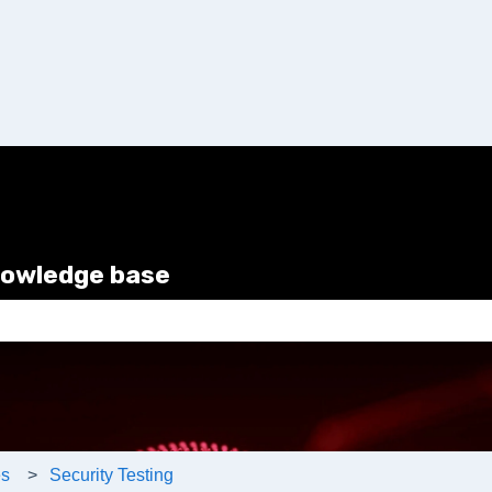
nowledge base
e search field is empty.
es
Security Testing