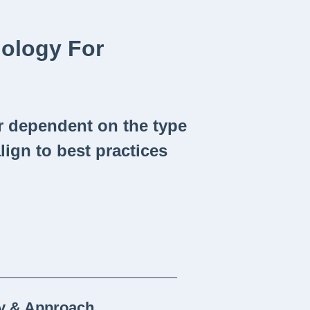
dology For
r dependent on the type
align to best practices
_____________________________
gy & Approach