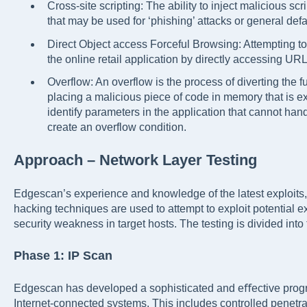
Cross-site scripting: The ability to inject malicious sc
that may be used for ‘phishing’ attacks or general de
Direct Object access Forceful Browsing: Attempting to
the online retail application by directly accessing URL
Overflow: An overflow is the process of diverting the f
placing a malicious piece of code in memory that is ex
identify parameters in the application that cannot han
create an overflow condition.
Approach – Network Layer Testing
Edgescan’s experience and knowledge of the latest exploi
hacking techniques are used to attempt to exploit potential
security weakness in target hosts. The testing is divided into
Phase 1: IP Scan
Edgescan has developed a sophisticated and eﬀective progra
Internet-connected systems. This includes controlled penetrat