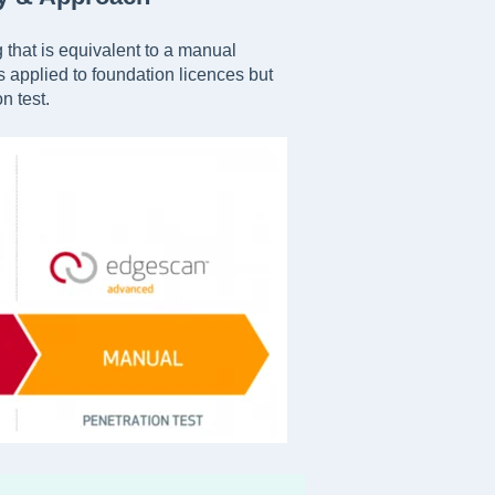
 that is equivalent to a manual
is applied to foundation licences but
n test.