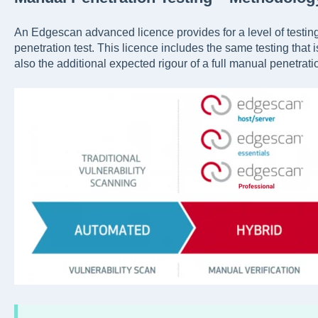
An Edgescan advanced licence provides for a level of testing
penetration test. This licence includes the same testing that 
also the additional expected rigour of a full manual penetratio