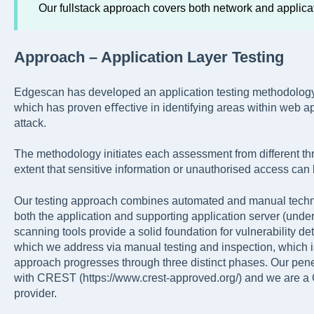
Our fullstack approach covers both network and applica
Approach – Application Layer Testing
Edgescan has developed an application testing methodolo
which has proven eﬀective in identifying areas within web ap
attack.
The methodology initiates each assessment from different thr
extent that sensitive information or unauthorised access can
Our testing approach combines automated and manual techniq
both the application and supporting application server (underl
scanning tools provide a solid foundation for vulnerability 
which we address via manual testing and inspection, which is
approach progresses through three distinct phases. Our pene
with CREST (https://www.crest-approved.org/) and we are a 
provider.