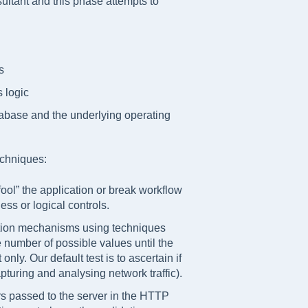
sultant and this phase attempts to
s
 logic
tabase and the underlying operating
echniques:
ol” the application or break workflow
ess or logical controls.
cation mechanisms using techniques
ge number of possible values until the
only. Our default test is to ascertain if
apturing and analysing network traffic).
rs passed to the server in the HTTP