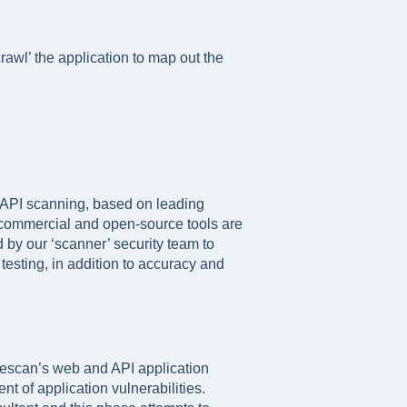
crawl’ the application to map out the
 API scanning, based on leading
d commercial and open-source tools are
 by our ‘scanner’ security team to
esting, in addition to accuracy and
gescan’s web and API application
t of application vulnerabilities.