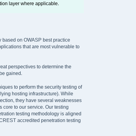
tion layer where applicable.
gy based on OWASP best practice
plications that are most vulnerable to
eat perspectives to determine the
 be gained.
ues to perform the security testing of
ying hosting infrastructure). While
detection, they have several weaknesses
 core to our service. Our testing
tration testing methodology is aligned
CREST accredited penetration testing