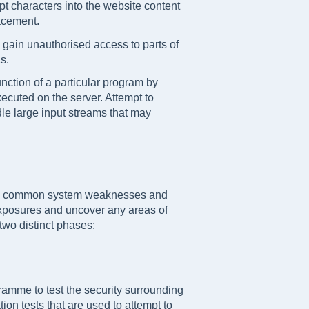
ript characters into the website content
facement.
 gain unauthorised access to parts of
s.
unction of a particular program by
ecuted on the server. Attempt to
dle large input streams that may
ts, common system weaknesses and
 exposures and uncover any areas of
 two distinct phases:
mme to test the security surrounding
ion tests that are used to attempt to