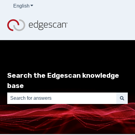
English
Show submenu for translations
Search the Edgescan knowledge
base
There are no suggestions because the search field is e