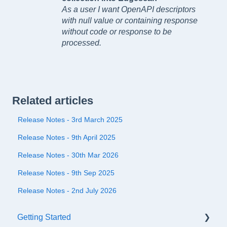
As a user I want OpenAPI descriptors
with null value or containing response
without code or response to be
processed.
Related articles
Release Notes - 3rd March 2025
Release Notes - 9th April 2025
Release Notes - 30th Mar 2026
Release Notes - 9th Sep 2025
Release Notes - 2nd July 2026
Getting Started