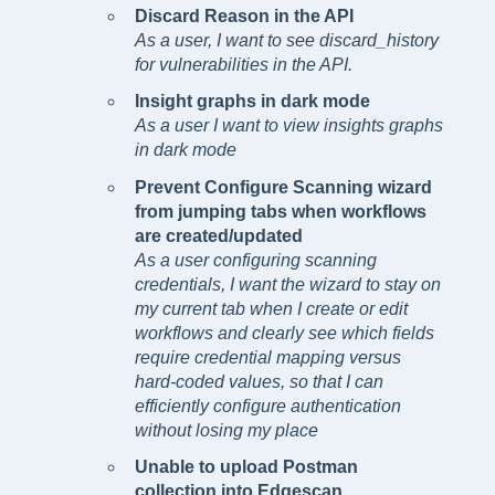
Discard Reason in the API
As a user, I want to see discard_history
for vulnerabilities in the API.
Insight graphs in dark mode
As a user I want to view insights graphs
in dark mode
Prevent Configure Scanning wizard
from jumping tabs when workflows
are created/updated
As a user configuring scanning
credentials, I want the wizard to stay on
my current tab when I create or edit
workflows and clearly see which fields
require credential mapping versus
hard-coded values, so that I can
efficiently configure authentication
without losing my place
Unable to upload Postman
collection into Edgescan