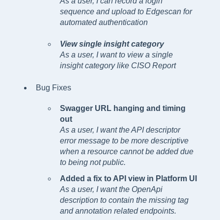
As a user, I can record a login
sequence and upload to Edgescan for
automated authentication
View single insight category
As a user, I want to view a single
insight category like CISO Report
Bug Fixes
Swagger URL hanging and timing
out
As a user, I want the API descriptor
error message to be more descriptive
when a resource cannot be added due
to being not public.
Added a fix to API view in Platform UI
As a user, I want the OpenApi
description to contain the missing tag
and annotation related endpoints.