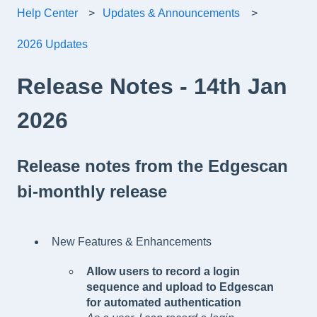
Help Center
Updates & Announcements
2026 Updates
Release Notes - 14th Jan
2026
Release notes from the Edgescan
bi-monthly release
New Features & Enhancements
Allow users to record a login
sequence and upload to Edgescan
for automated authentication