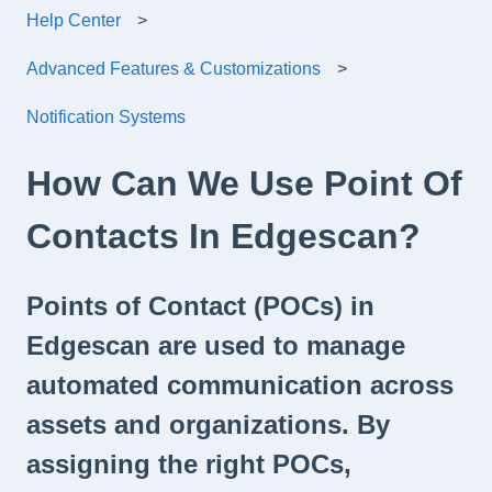
Help Center
Advanced Features & Customizations
Notification Systems
How Can We Use Point Of
Contacts In Edgescan?
Points of Contact (POCs) in
Edgescan are used to manage
automated communication across
assets and organizations. By
assigning the right POCs,