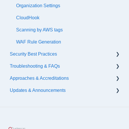
Atlassian
Organization Settings
DefectDojo
CloudHook
ServiceNow
Scanning by AWS tags
Slack
WAF Rule Generation
Security Best Practices
Palo Alto
Troubleshooting & FAQs
Axonius
Secure Coding Guidelines
Approaches & Accreditations
Google
Security Testing
Hosting Information
Updates & Announcements
FreshServices
Asset Blockers
Continuous Threat Exposure Management
(CTEM)
Cisco
2026 Updates
Application Security Posture Management (ASPM)
Salesforce
2025 Updates
Accreditations
Zapier
2024 Updates