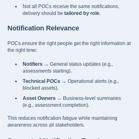
Not all POCs receive the same notifications,
delivery should be
tailored by role
.
Notification Relevance
POCs ensure the right people get the right information at
the right time:
Notifiers
→ General status updates (e.g.,
assessments starting).
Technical POCs
→ Operational alerts (e.g.,
blocked assets).
Asset Owners
→ Business-level summaries
(e.g., assessment completion).
This reduces notification fatigue while maintaining
awareness across all stakeholders.