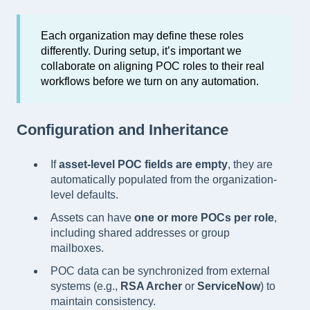
Each organization may define these roles
differently. During setup, it’s important we
collaborate on aligning POC roles to their real
workflows before we turn on any automation.
Configuration and Inheritance
If
asset-level POC fields are empty
, they are
automatically populated from the organization-
level defaults.
Assets can have
one or more POCs per role
,
including shared addresses or group
mailboxes.
POC data can be synchronized from external
systems (e.g.,
RSA Archer
or
ServiceNow
) to
maintain consistency.