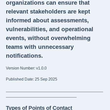
organizations can ensure that
relevant stakeholders are kept
informed about assessments,
vulnerabilities, and operational
events, without overwhelming
teams with unnecessary
notifications.
Version Number: v1.0.0
Published Date: 25 Sep 2025
____________________________________________
________________________________
Types of Points of Contact