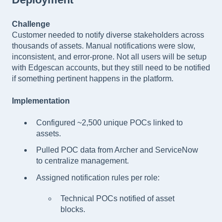
Challenge
Customer needed to notify diverse stakeholders across
thousands of assets. Manual notifications were slow,
inconsistent, and error-prone. Not all users will be setup
with Edgescan accounts, but they still need to be notified
if something pertinent happens in the platform.
Implementation
Configured ~2,500 unique POCs linked to
assets.
Pulled POC data from Archer and ServiceNow
to centralize management.
Assigned notification rules per role:
Technical POCs notified of asset
blocks.