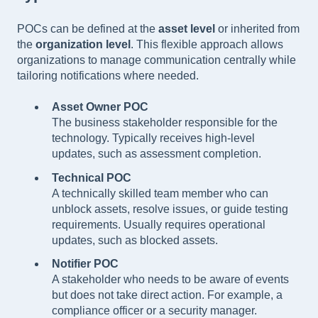
POCs can be defined at the
asset level
or inherited from
the
organization level
. This flexible approach allows
organizations to manage communication centrally while
tailoring notifications where needed.
Asset Owner POC
The business stakeholder responsible for the
technology. Typically receives high-level
updates, such as assessment completion.
Technical POC
A technically skilled team member who can
unblock assets, resolve issues, or guide testing
requirements. Usually requires operational
updates, such as blocked assets.
Notifier POC
A stakeholder who needs to be aware of events
but does not take direct action. For example, a
compliance officer or a security manager.