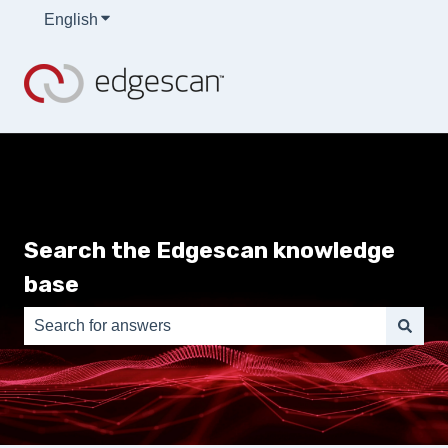
English
Show submenu for translations
Search the Edgescan knowledge
base
There are no suggestions because the search field is e