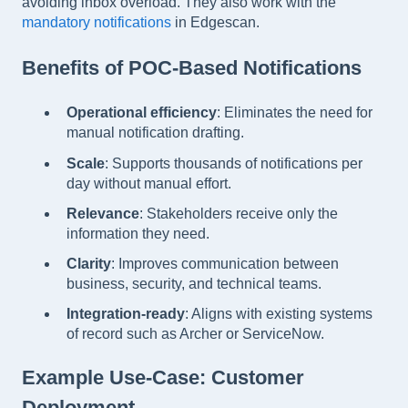
avoiding inbox overload. They also work with the
mandatory notifications
in Edgescan.
Benefits of POC-Based Notifications
Operational efficiency
: Eliminates the need for
manual notification drafting.
Scale
: Supports thousands of notifications per
day without manual effort.
Relevance
: Stakeholders receive only the
information they need.
Clarity
: Improves communication between
business, security, and technical teams.
Integration-ready
: Aligns with existing systems
of record such as Archer or ServiceNow.
Example Use-Case: Customer
Deployment