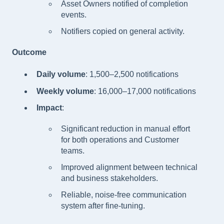
Asset Owners notified of completion
events.
Notifiers copied on general activity.
Outcome
Daily volume
: 1,500–2,500 notifications
Weekly volume
: 16,000–17,000 notifications
Impact
:
Significant reduction in manual effort
for both operations and Customer
teams.
Improved alignment between technical
and business stakeholders.
Reliable, noise-free communication
system after fine-tuning.