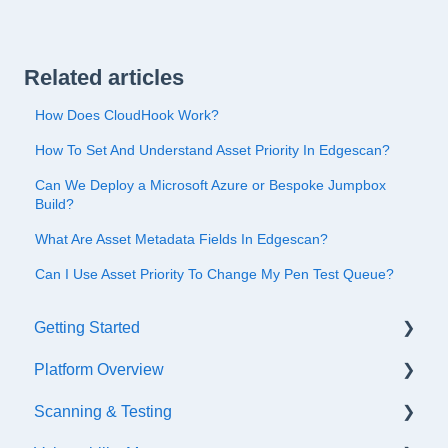
Related articles
How Does CloudHook Work?
How To Set And Understand Asset Priority In Edgescan?
Can We Deploy a Microsoft Azure or Bespoke Jumpbox
Build?
What Are Asset Metadata Fields In Edgescan?
Can I Use Asset Priority To Change My Pen Test Queue?
Getting Started
Platform Overview
Quick Start Checklist
Scanning & Testing
Onboarding
Platform Navigation