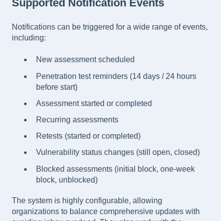
Supported Notification Events
Notifications can be triggered for a wide range of events,
including:
New assessment scheduled
Penetration test reminders (14 days / 24 hours
before start)
Assessment started or completed
Recurring assessments
Retests (started or completed)
Vulnerability status changes (still open, closed)
Blocked assessments (initial block, one-week
block, unblocked)
The system is highly configurable, allowing
organizations to balance comprehensive updates with